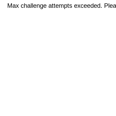
Max challenge attempts exceeded. Pleas