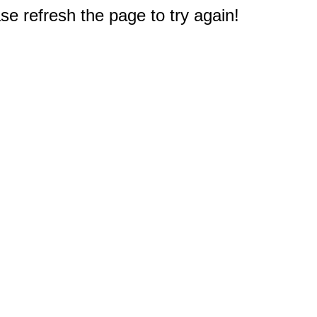
e refresh the page to try again!